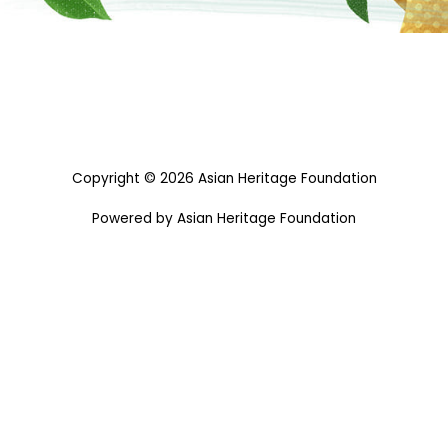
Copyright © 2026 Asian Heritage Foundation
Powered by Asian Heritage Foundation