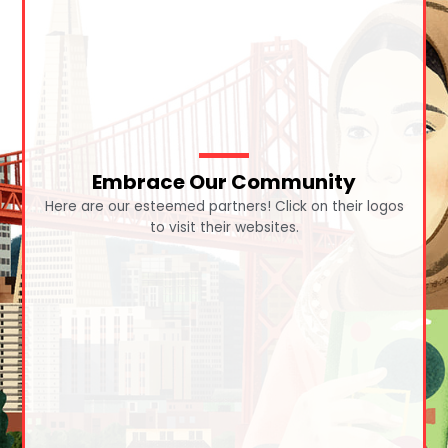
Embrace Our Community
Here are our esteemed partners! Click on their logos
to visit their websites.