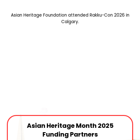
Asian Heritage Foundation attended Rakku-Con 2026 in
Calgary.
Asian Heritage Month 2025
Funding Partners