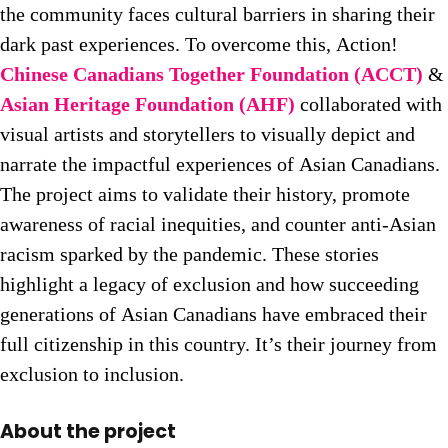
the community faces cultural barriers in sharing their
dark past experiences. To overcome this, Action!
Chinese Canadians Together Foundation (ACCT)
&
Asian Heritage Foundation (AHF)
collaborated with
visual artists and storytellers to visually depict and
narrate the impactful experiences of Asian Canadians.
The project aims to validate their history, promote
awareness of racial inequities, and counter anti-Asian
racism sparked by the pandemic. These stories
highlight a legacy of exclusion and how succeeding
generations of Asian Canadians have embraced their
full citizenship in this country. It’s their journey from
exclusion to inclusion.
About the project