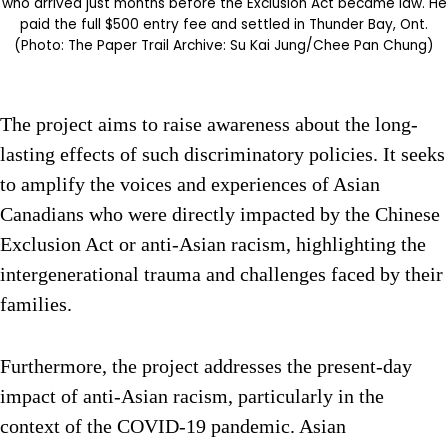
who arrived just months before the Exclusion Act became law. He
paid the full $500 entry fee and settled in Thunder Bay, Ont.
(Photo: The Paper Trail Archive: Su Kai Jung/Chee Pan Chung)
The project aims to raise awareness about the long-
lasting effects of such discriminatory policies. It seeks
to amplify the voices and experiences of Asian
Canadians who were directly impacted by the Chinese
Exclusion Act or anti-Asian racism, highlighting the
intergenerational trauma and challenges faced by their
families.
Furthermore, the project addresses the present-day
impact of anti-Asian racism, particularly in the
context of the COVID-19 pandemic. Asian