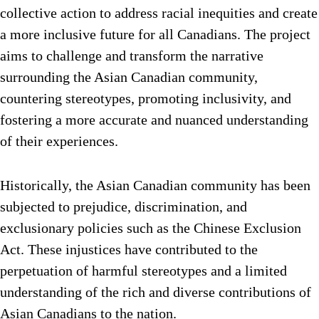
collective action to address racial inequities and create
a more inclusive future for all Canadians. The project
aims to challenge and transform the narrative
surrounding the Asian Canadian community,
countering stereotypes, promoting inclusivity, and
fostering a more accurate and nuanced understanding
of their experiences.
Historically, the Asian Canadian community has been
subjected to prejudice, discrimination, and
exclusionary policies such as the Chinese Exclusion
Act. These injustices have contributed to the
perpetuation of harmful stereotypes and a limited
understanding of the rich and diverse contributions of
Asian Canadians to the nation.