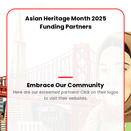
Asian Heritage Month 2025
Funding Partners
Embrace Our Community
Here are our esteemed partners! Click on their logos
to visit their websites.