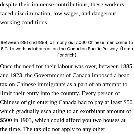
despite their immense contributions, these workers
faced discrimination, low wages, and dangerous
working conditions.
Between 1881 and 1884, as many as 17,000 Chinese men came to
B.C. to work as labourers on the Canadian Pacific Railway. (Lorna
Fandrich)
Once the need for their labour was over, between 1885
and 1923, the Government of Canada imposed a head
tax on Chinese immigrants as a part of an attempt to
limit their entry into the country. Every person of
Chinese origin entering Canada had to pay at least $50
which gradually escalating to an exorbitant amount of
$500 in 1903, which could afford you two houses at
the time. The tax did not apply to any other