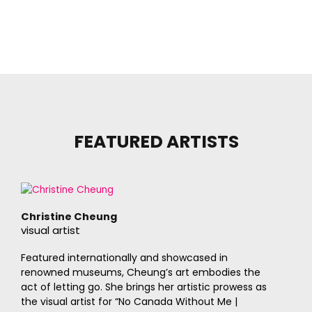
FEATURED ARTISTS
Christine Cheung
visual artist
Featured internationally and showcased in
renowned museums, Cheung’s art embodies the
act of letting go. She brings her artistic prowess as
the visual artist for “No Canada Without Me |