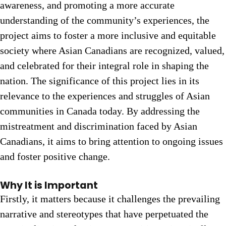
awareness, and promoting a more accurate
understanding of the community’s experiences, the
project aims to foster a more inclusive and equitable
society where Asian Canadians are recognized, valued,
and celebrated for their integral role in shaping the
nation. The significance of this project lies in its
relevance to the experiences and struggles of Asian
communities in Canada today. By addressing the
mistreatment and discrimination faced by Asian
Canadians, it aims to bring attention to ongoing issues
and foster positive change.
Why It is Important
Firstly, it matters because it challenges the prevailing
narrative and stereotypes that have perpetuated the