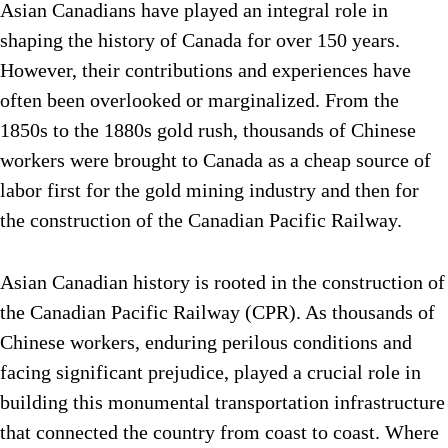
Asian Canadians have played an integral role in
shaping the history of Canada for over 150 years.
However, their contributions and experiences have
often been overlooked or marginalized. From the
1850s to the 1880s gold rush, thousands of Chinese
workers were brought to Canada as a cheap source of
labor first for the gold mining industry and then for
the construction of the Canadian Pacific Railway.
Asian Canadian history is rooted in the construction of
the Canadian Pacific Railway (CPR). As thousands of
Chinese workers, enduring perilous conditions and
facing significant prejudice, played a crucial role in
building this monumental transportation infrastructure
that connected the country from coast to coast. Where