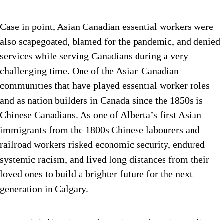
Case in point, Asian Canadian essential workers were
also scapegoated, blamed for the pandemic, and denied
services while serving Canadians during a very
challenging time. One of the Asian Canadian
communities that have played essential worker roles
and as nation builders in Canada since the 1850s is
Chinese Canadians. As one of Alberta’s first Asian
immigrants from the 1800s Chinese labourers and
railroad workers risked economic security, endured
systemic racism, and lived long distances from their
loved ones to build a brighter future for the next
generation in Calgary.