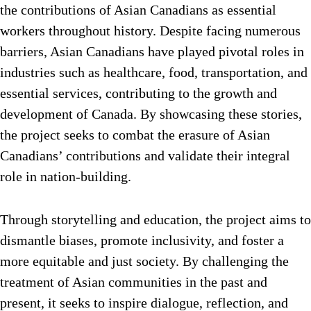
the contributions of Asian Canadians as essential
workers throughout history. Despite facing numerous
barriers, Asian Canadians have played pivotal roles in
industries such as healthcare, food, transportation, and
essential services, contributing to the growth and
development of Canada. By showcasing these stories,
the project seeks to combat the erasure of Asian
Canadians’ contributions and validate their integral
role in nation-building.
Through storytelling and education, the project aims to
dismantle biases, promote inclusivity, and foster a
more equitable and just society. By challenging the
treatment of Asian communities in the past and
present, it seeks to inspire dialogue, reflection, and