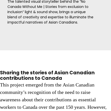
The talented visual storyteller behind the “No
Canada Without Me | Stories from exclusion to
inclusion” light & sound show, brings a unique
blend of creativity and expertise to illuminate the
impactful narratives of Asian Canadians.
Sharing the stories of Asian Canadian
contributions to Canada
This project emerged from the Asian Canadian
community’s recognition of the need to raise
awareness about their contributions as essential
workers to Canada over the past 150 years. However,