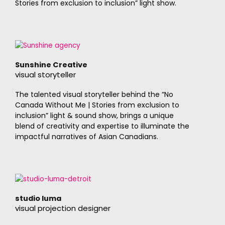
Stories from exclusion to inclusion” light show.
Sunshine Creative
visual storyteller
The talented visual storyteller behind the “No
Canada Without Me | Stories from exclusion to
inclusion” light & sound show, brings a unique
blend of creativity and expertise to illuminate the
impactful narratives of Asian Canadians.
studio luma
visual projection designer