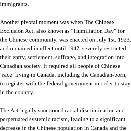
immigrants.
Another pivotal moment was when The Chinese
Exclusion Act, also known as “Humiliation Day” for
the Chinese community, was enacted on July 1st, 1923,
and remained in effect until 1947, severely restricted
their entry, settlement, suffrage, and integration into
Canadian society. It required all people of Chinese
‘race’ living in Canada, including the Canadian-born,
to register with the federal government in order to stay
in the country.
The Act legally sanctioned racial discrimination and
perpetuated systemic racism, leading to a significant
decrease in the Chinese population in Canada and the