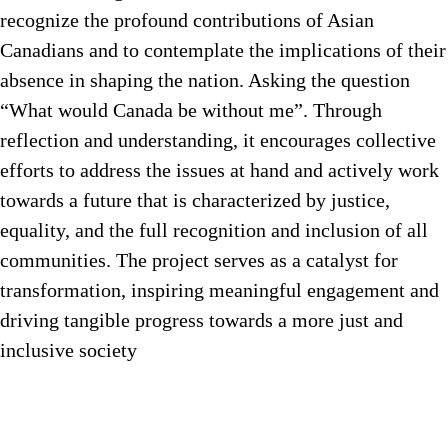
recognize the profound contributions of Asian
Canadians and to contemplate the implications of their
absence in shaping the nation. Asking the question
“What would Canada be without me”. Through
reflection and understanding, it encourages collective
efforts to address the issues at hand and actively work
towards a future that is characterized by justice,
equality, and the full recognition and inclusion of all
communities. The project serves as a catalyst for
transformation, inspiring meaningful engagement and
driving tangible progress towards a more just and
inclusive society