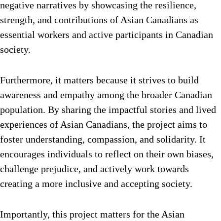
negative narratives by showcasing the resilience,
strength, and contributions of Asian Canadians as
essential workers and active participants in Canadian
society.
Furthermore, it matters because it strives to build
awareness and empathy among the broader Canadian
population. By sharing the impactful stories and lived
experiences of Asian Canadians, the project aims to
foster understanding, compassion, and solidarity. It
encourages individuals to reflect on their own biases,
challenge prejudice, and actively work towards
creating a more inclusive and accepting society.
Importantly, this project matters for the Asian