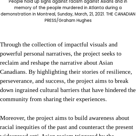
People hold up signs against racism against Asians and in
memory of the people murdered in Atlanta during a
demonstration in Montreal, Sunday, March, 21, 2021. THE CANADIAN
PRESS/Graham Hughes
Through the collection of impactful visuals and
powerful personal narratives, the project seeks to
reclaim and reshape the narrative about Asian
Canadians. By highlighting their stories of resilience,
perseverance, and success, the project aims to break
down ingrained cultural barriers that have hindered the
community from sharing their experiences.
Moreover, the project aims to build awareness about
racial inequities of the past and counteract the present
widespread anti-Asian racism triggered by the