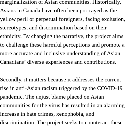
marginalization of Asian communities. Historically,
Asians in Canada have often been portrayed as the
yellow peril or perpetual foreigners, facing exclusion,
stereotypes, and discrimination based on their
ethnicity. By changing the narrative, the project aims
to challenge these harmful perceptions and promote a
more accurate and inclusive understanding of Asian
Canadians’ diverse experiences and contributions.
Secondly, it matters because it addresses the current
rise in anti-Asian racism triggered by the COVID-19
pandemic. The unjust blame placed on Asian
communities for the virus has resulted in an alarming
increase in hate crimes, xenophobia, and
discrimination. The project seeks to counteract these