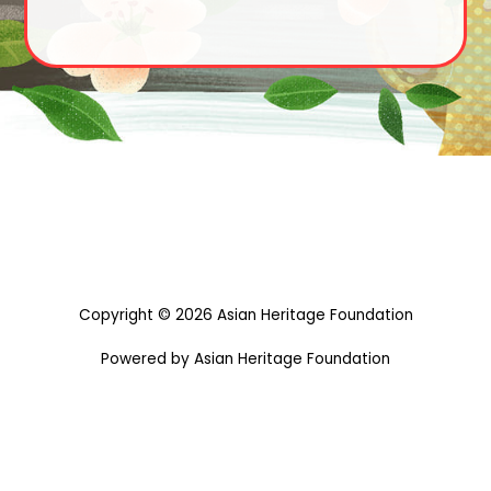
Copyright © 2026 Asian Heritage Foundation
Powered by Asian Heritage Foundation