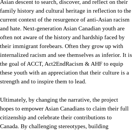
Asian descent to search, discover, and reflect on their
family history and cultural heritage in reflection to the
current context of the resurgence of anti-Asian racism
and hate. Next-generation Asian Canadian youth are
often not aware of the history and hardship faced by
their immigrant forebears. Often they grow up with
internalized racism and see themselves as inferior. It is
the goal of ACCT, Act2EndRacism & AHF to equip
these youth with an appreciation that their culture is a
strength and to inspire them to lead.
Ultimately, by changing the narrative, the project
hopes to empower Asian Canadians to claim their full
citizenship and celebrate their contributions to
Canada. By challenging stereotypes, building