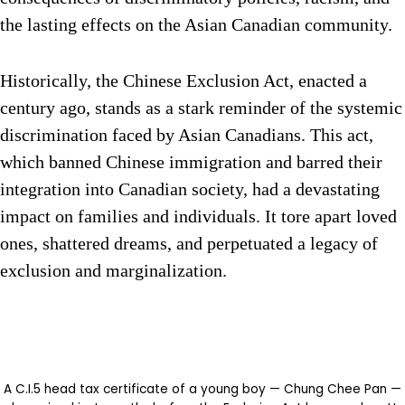
the lasting effects on the Asian Canadian community.
Historically, the Chinese Exclusion Act, enacted a
century ago, stands as a stark reminder of the systemic
discrimination faced by Asian Canadians. This act,
which banned Chinese immigration and barred their
integration into Canadian society, had a devastating
impact on families and individuals. It tore apart loved
ones, shattered dreams, and perpetuated a legacy of
exclusion and marginalization.
A C.I.5 head tax certificate of a young boy — Chung Chee Pan —