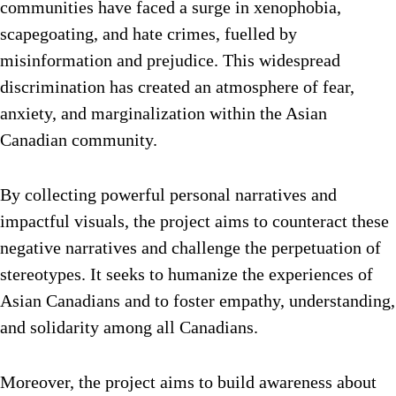
communities have faced a surge in xenophobia,
scapegoating, and hate crimes, fuelled by
misinformation and prejudice. This widespread
discrimination has created an atmosphere of fear,
anxiety, and marginalization within the Asian
Canadian community.
By collecting powerful personal narratives and
impactful visuals, the project aims to counteract these
negative narratives and challenge the perpetuation of
stereotypes. It seeks to humanize the experiences of
Asian Canadians and to foster empathy, understanding,
and solidarity among all Canadians.
Moreover, the project aims to build awareness about