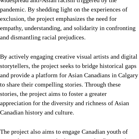
pandemic. By shedding light on the experiences of
exclusion, the project emphasizes the need for
empathy, understanding, and solidarity in confronting
and dismantling racial prejudices.
By actively engaging creative visual artists and digital
storytellers, the project seeks to bridge historical gaps
and provide a platform for Asian Canadians in Calgary
to share their compelling stories. Through these
stories, the project aims to foster a greater
appreciation for the diversity and richness of Asian
Canadian history and culture.
The project also aims to engage Canadian youth of