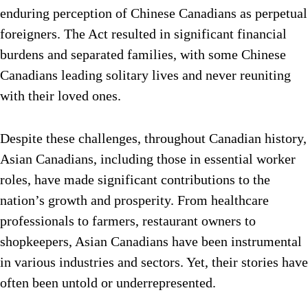
enduring perception of Chinese Canadians as perpetual
foreigners. The Act resulted in significant financial
burdens and separated families, with some Chinese
Canadians leading solitary lives and never reuniting
with their loved ones.
Despite these challenges, throughout Canadian history,
Asian Canadians, including those in essential worker
roles, have made significant contributions to the
nation’s growth and prosperity. From healthcare
professionals to farmers, restaurant owners to
shopkeepers, Asian Canadians have been instrumental
in various industries and sectors. Yet, their stories have
often been untold or underrepresented.