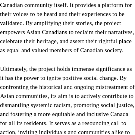
Canadian community itself. It provides a platform for
their voices to be heard and their experiences to be
validated. By amplifying their stories, the project
empowers Asian Canadians to reclaim their narratives,
celebrate their heritage, and assert their rightful place
as equal and valued members of Canadian society.
Ultimately, the project holds immense significance as
it has the power to ignite positive social change. By
confronting the historical and ongoing mistreatment of
Asian communities, its aim is to actively contribute to
dismantling systemic racism, promoting social justice,
and fostering a more equitable and inclusive Canada
for all its residents. It serves as a resounding call to
action, inviting individuals and communities alike to