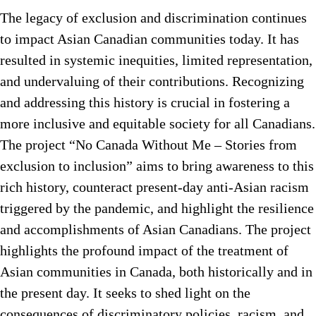
The legacy of exclusion and discrimination continues
to impact Asian Canadian communities today. It has
resulted in systemic inequities, limited representation,
and undervaluing of their contributions. Recognizing
and addressing this history is crucial in fostering a
more inclusive and equitable society for all Canadians.
The project “No Canada Without Me – Stories from
exclusion to inclusion” aims to bring awareness to this
rich history, counteract present-day anti-Asian racism
triggered by the pandemic, and highlight the resilience
and accomplishments of Asian Canadians. The project
highlights the profound impact of the treatment of
Asian communities in Canada, both historically and in
the present day. It seeks to shed light on the
consequences of discriminatory policies, racism, and