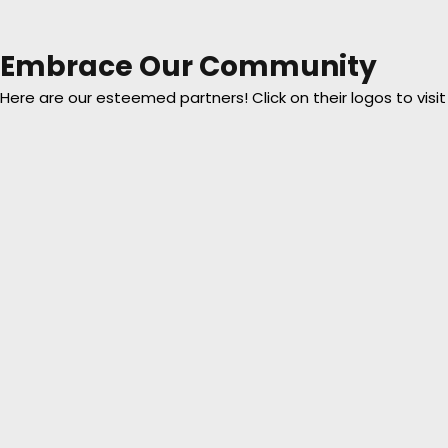
Embrace Our Community
Here are our esteemed partners! Click on their logos to visit