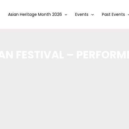
e
Asian Heritage Month 2026
Events
Past Events
AN FESTIVAL – PERFOR