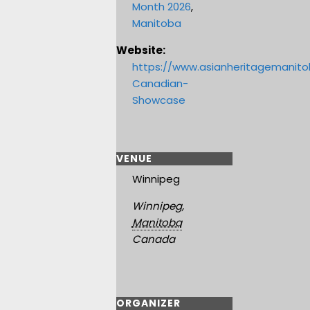
Month 2026
,
Manitoba
Website:
https://www.asianheritagemanit
Canadian-
Showcase
VENUE
Winnipeg
Winnipeg
,
Manitoba
Canada
ORGANIZER