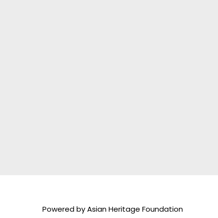
Powered by Asian Heritage Foundation