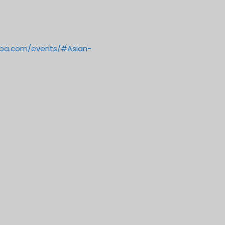
oba.com/events/#Asian-