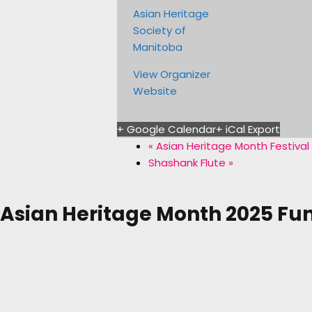
Asian Heritage
Society of
Manitoba
View Organizer
Website
+ Google Calendar
+ iCal Export
«
Asian Heritage Month Festival
Shashank Flute
»
Asian Heritage Month 2025 Fu