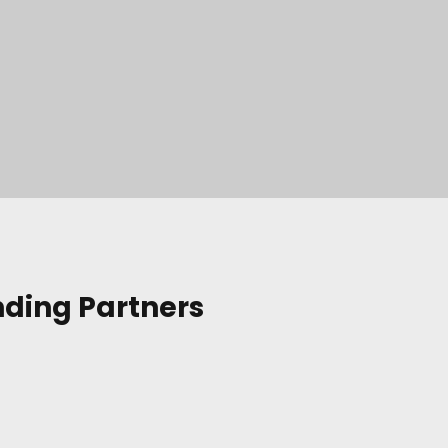
nding Partners