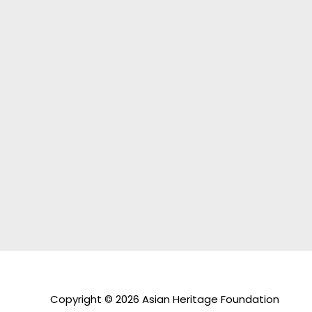
Copyright © 2026 Asian Heritage Foundation