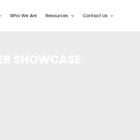
Who We Are
Resources
Contact Us
MER SHOWCASE