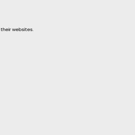
 their websites.