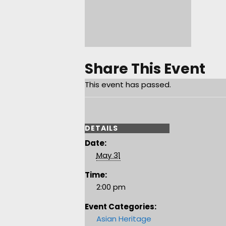
Share This Event
This event has passed.
DETAILS
Date:
May 31
Time:
2:00 pm
Event Categories:
Asian Heritage