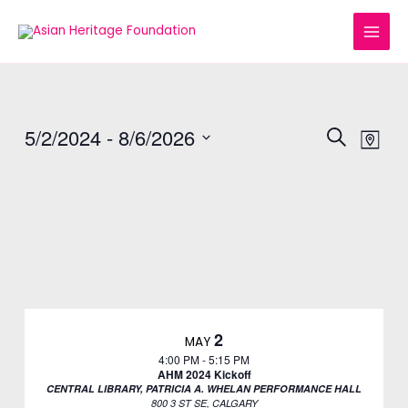
Skip
MAI
to
MEN
content
5/2/2024
 - 
8/6/2026
EVENTS
Eve
SEARCH
MAP
Vie
Select
SEARC
date.
Nav
AND
VIEWS
NAVIGA
2
MAY
4:00 PM
-
5:15 PM
AHM 2024 Kickoff
CENTRAL LIBRARY, PATRICIA A. WHELAN PERFORMANCE HALL
800 3 ST SE, CALGARY