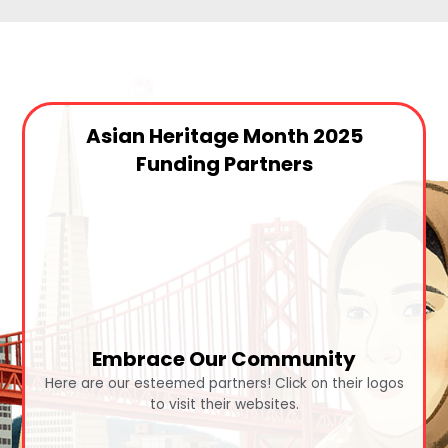
Asian Heritage Month 2025
Funding Partners
Embrace Our Community
Here are our esteemed partners! Click on their logos
to visit their websites.