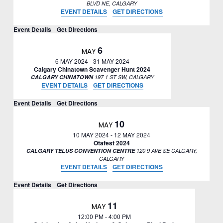
BLVD NE, CALGARY
EVENT DETAILS
GET DIRECTIONS
Event Details
Get Directions
6
MAY
6 MAY 2024
-
31 MAY 2024
Calgary Chinatown Scavenger Hunt 2024
CALGARY CHINATOWN
197 1 ST SW, CALGARY
EVENT DETAILS
GET DIRECTIONS
Event Details
Get Directions
10
MAY
10 MAY 2024
-
12 MAY 2024
Otafest 2024
CALGARY TELUS CONVENTION CENTRE
120 9 AVE SE CALGARY,
CALGARY
EVENT DETAILS
GET DIRECTIONS
Event Details
Get Directions
11
MAY
12:00 PM
-
4:00 PM