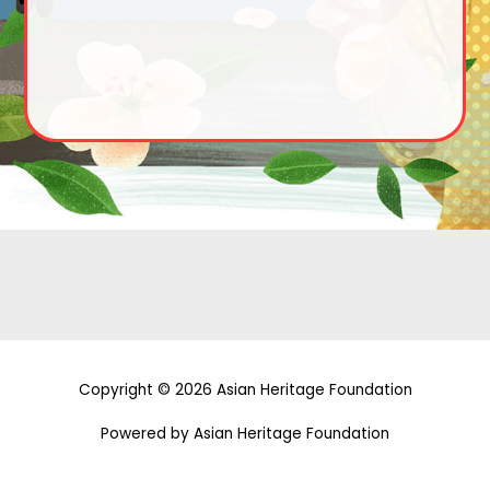
Copyright © 2026 Asian Heritage Foundation
Powered by Asian Heritage Foundation