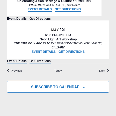
Celebrating Asian Heritage & Culture at Pixel Park
PIXEL PARK
314 12 AVE SE, CALGARY
EVENT DETAILS
GET DIRECTIONS
Event Details
Get Directions
13
MAY
6:00 PM
-
8:00 PM
Neon Light Art Workshop
THE BMO COLLABORATORY
11950 COUNTRY VILLAGE LINK NE,
CALGARY
EVENT DETAILS
GET DIRECTIONS
Event Details
Get Directions
Events
Events
Previous
Today
Next
SUBSCRIBE TO CALENDAR