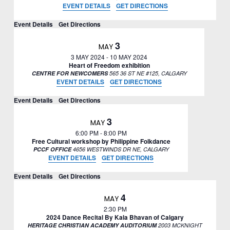
EVENT DETAILS
GET DIRECTIONS
Event Details
Get Directions
3
MAY
3 MAY 2024
-
10 MAY 2024
Heart of Freedom exhibition
CENTRE FOR NEWCOMERS
565 36 ST NE #125, CALGARY
EVENT DETAILS
GET DIRECTIONS
Event Details
Get Directions
3
MAY
6:00 PM
-
8:00 PM
Free Cultural workshop by Philippine Folkdance
PCCF OFFICE
4656 WESTWINDS DR NE, CALGARY
EVENT DETAILS
GET DIRECTIONS
Event Details
Get Directions
4
MAY
2:30 PM
2024 Dance Recital By Kala Bhavan of Calgary
HERITAGE CHRISTIAN ACADEMY AUDITORIUM
2003 MCKNIGHT